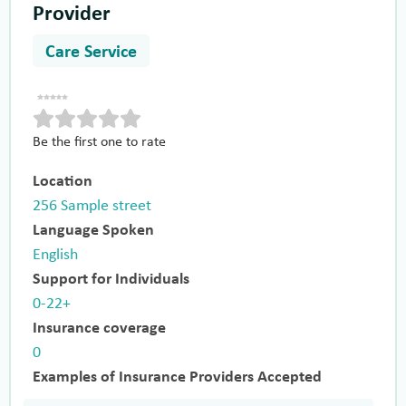
Provider
Care Service
Be the first one to rate
Location
256 Sample street
Language Spoken
English
Support for Individuals
0-22+
Insurance coverage
0
Examples of Insurance Providers Accepted