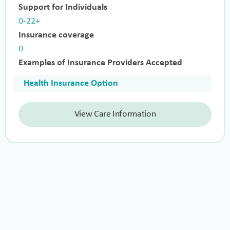
Support for Individuals
0-22+
Insurance coverage
0
Examples of Insurance Providers Accepted
Health Insurance Option
View Care Information