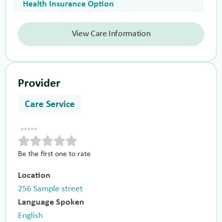
Health Insurance Option
View Care Information
Provider
Care Service
Be the first one to rate
Location
256 Sample street
Language Spoken
English