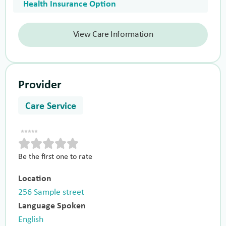
Health Insurance Option
View Care Information
Provider
Care Service
Be the first one to rate
Location
256 Sample street
Language Spoken
English