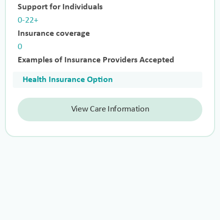
Support for Individuals
0-22+
Insurance coverage
0
Examples of Insurance Providers Accepted
Health Insurance Option
View Care Information