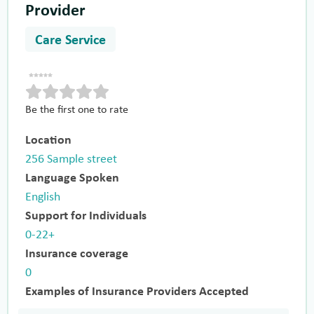
Provider
Care Service
Be the first one to rate
Location
256 Sample street
Language Spoken
English
Support for Individuals
0-22+
Insurance coverage
0
Examples of Insurance Providers Accepted