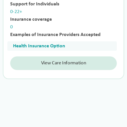
Support for Individuals
0-22+
Insurance coverage
0
Examples of Insurance Providers Accepted
Health Insurance Option
View Care Information