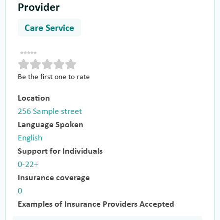
Provider
Care Service
Be the first one to rate
Location
256 Sample street
Language Spoken
English
Support for Individuals
0-22+
Insurance coverage
0
Examples of Insurance Providers Accepted