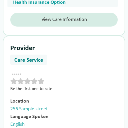
Health Insurance Option
View Care Information
Provider
Care Service
Be the first one to rate
Location
256 Sample street
Language Spoken
English