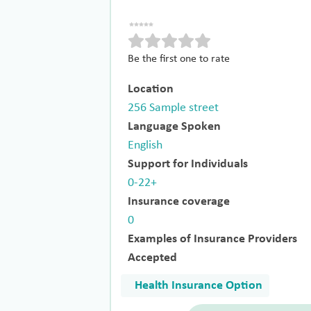
Be the first one to rate
Location
256 Sample street
Language Spoken
English
Support for Individuals
0-22+
Insurance coverage
0
Examples of Insurance Providers
Accepted
Health Insurance Option