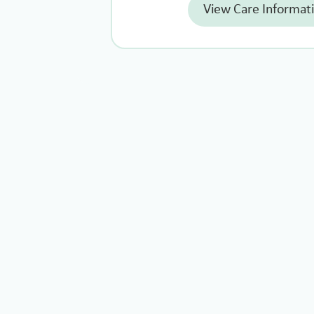
View Care Informat