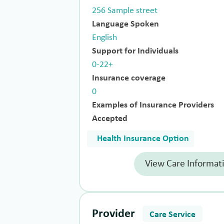
256 Sample street
Language Spoken
English
Support for Individuals
0-22+
Insurance coverage
0
Examples of Insurance Providers
Accepted
Health Insurance Option
View Care Informat
Provider
Care Service