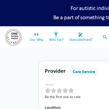
For autistic indiv
Be a part of something 
format_quote
settings_accessibility
draw
search
Our Why
Who For?
Overwhelmed?
Provider
Care Service
Be the first one to rate
Location