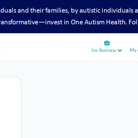
iduals and their families, by autistic individuals 
transformative—invest in One Autism Health. Fol
business_center
My A
For Business