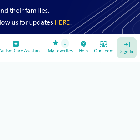
and their families.
low us for updates
HERE
.
star
assistant_device
contact_support
diversity_1
0
login
utism Care Assistant
My Favorites
Help
Our Team
Sign In