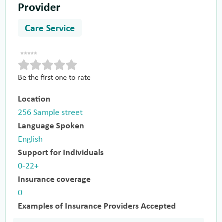
Provider
Care Service
Be the first one to rate
Location
256 Sample street
Language Spoken
English
Support for Individuals
0-22+
Insurance coverage
0
Examples of Insurance Providers Accepted