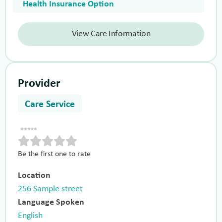
Health Insurance Option
View Care Information
Provider
Care Service
Be the first one to rate
Location
256 Sample street
Language Spoken
English