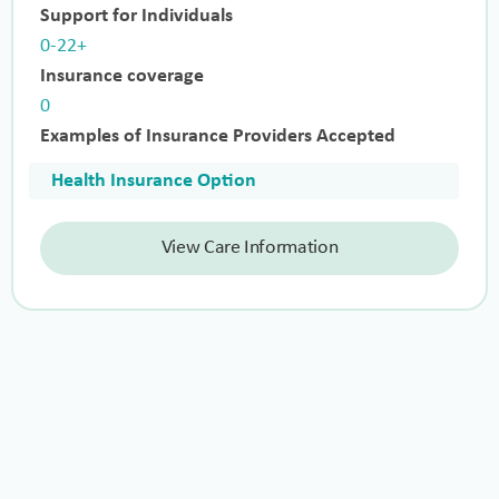
Support for Individuals
0-22+
Insurance coverage
0
Examples of Insurance Providers Accepted
Health Insurance Option
View Care Information