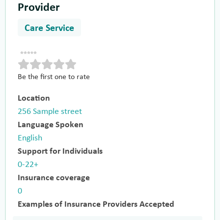
Provider
Care Service
Be the first one to rate
Location
256 Sample street
Language Spoken
English
Support for Individuals
0-22+
Insurance coverage
0
Examples of Insurance Providers Accepted