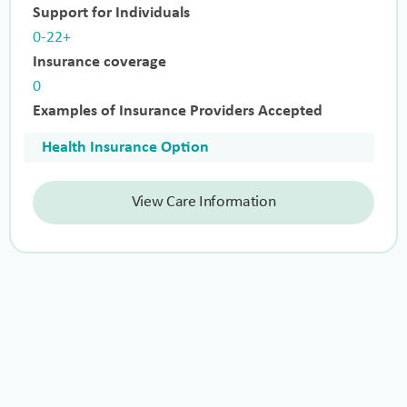
Support for Individuals
0-22+
Insurance coverage
0
Examples of Insurance Providers Accepted
Health Insurance Option
View Care Information