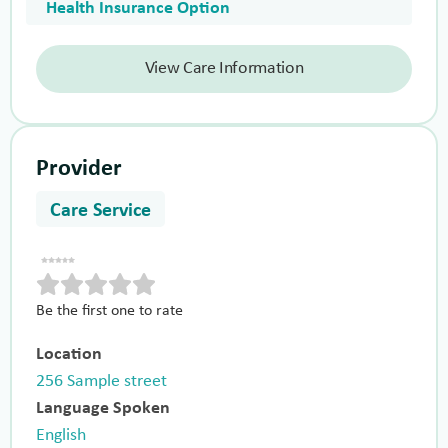
Health Insurance Option
View Care Information
Provider
Care Service
Be the first one to rate
Location
256 Sample street
Language Spoken
English