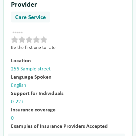
Provider
Care Service
Be the first one to rate
Location
256 Sample street
Language Spoken
English
Support for Individuals
0-22+
Insurance coverage
0
Examples of Insurance Providers Accepted