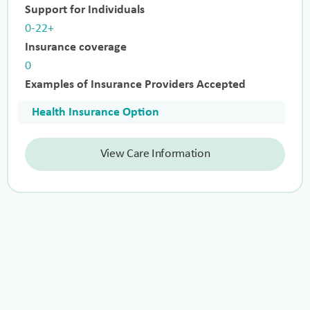
Support for Individuals
0-22+
Insurance coverage
0
Examples of Insurance Providers Accepted
Health Insurance Option
View Care Information