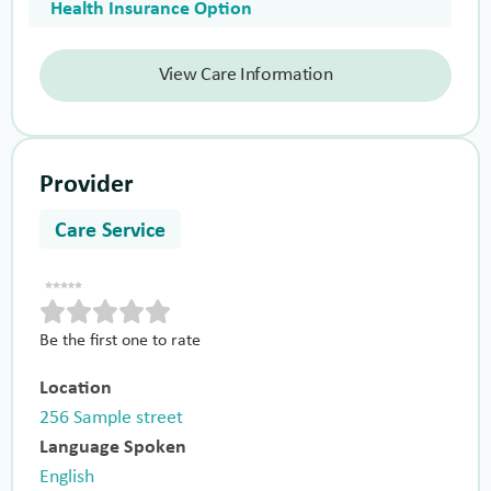
Health Insurance Option
View Care Information
Provider
Care Service
Be the first one to rate
Location
256 Sample street
Language Spoken
English