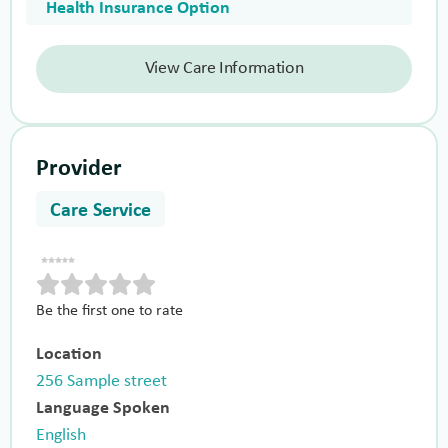
Health Insurance Option
View Care Information
Provider
Care Service
Be the first one to rate
Location
256 Sample street
Language Spoken
English