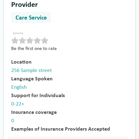
Provider
Care Service
Be the first one to rate
Location
256 Sample street
Language Spoken
English
Support for Individuals
0-22+
Insurance coverage
0
Examples of Insurance Providers Accepted