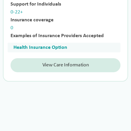
Support for Individuals
0-22+
Insurance coverage
0
Examples of Insurance Providers Accepted
Health Insurance Option
View Care Information