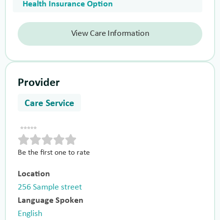
Health Insurance Option
View Care Information
Provider
Care Service
Be the first one to rate
Location
256 Sample street
Language Spoken
English