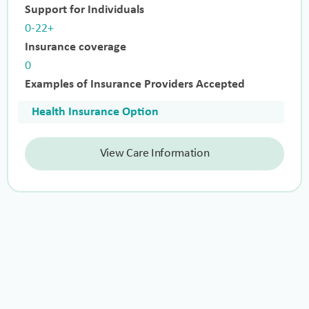
Support for Individuals
0-22+
Insurance coverage
0
Examples of Insurance Providers Accepted
Health Insurance Option
View Care Information