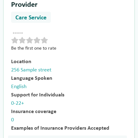
Provider
Care Service
Be the first one to rate
Location
256 Sample street
Language Spoken
English
Support for Individuals
0-22+
Insurance coverage
0
Examples of Insurance Providers Accepted