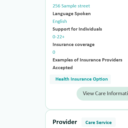
256 Sample street
Language Spoken
English
Support for Individuals
0-22+
Insurance coverage
0
Examples of Insurance Providers
Accepted
Health Insurance Option
View Care Informat
Provider
Care Service