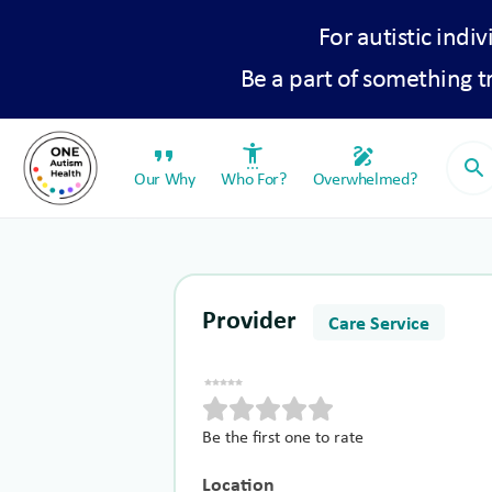
For autistic indiv
Be a part of something 
format_quote
settings_accessibility
draw
search
Our Why
Who For?
Overwhelmed?
Provider
Care Service
Be the first one to rate
Location