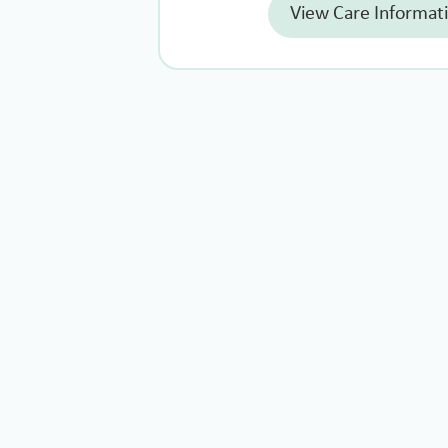
View Care Informat