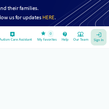
and their families.
low us for updates
HERE
.
star
assistant_device
contact_support
diversity_1
0
login
utism Care Assistant
My Favorites
Help
Our Team
Sign In