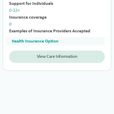
Support for Individuals
0-22+
Insurance coverage
0
Examples of Insurance Providers Accepted
Health Insurance Option
View Care Information