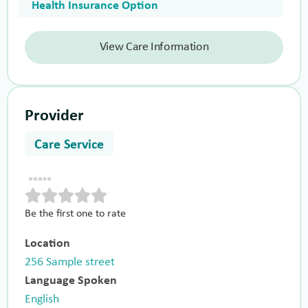
Health Insurance Option
View Care Information
Provider
Care Service
Be the first one to rate
Location
256 Sample street
Language Spoken
English