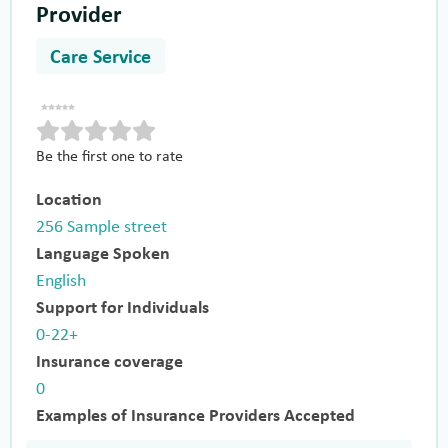
Provider
Care Service
Be the first one to rate
Location
256 Sample street
Language Spoken
English
Support for Individuals
0-22+
Insurance coverage
0
Examples of Insurance Providers Accepted