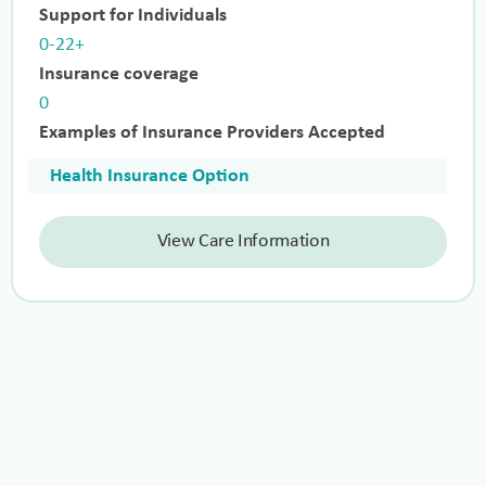
Support for Individuals
0-22+
Insurance coverage
0
Examples of Insurance Providers Accepted
Health Insurance Option
View Care Information