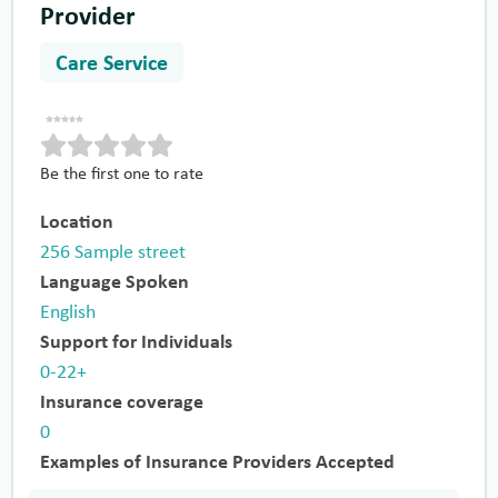
Provider
Care Service
Be the first one to rate
Location
256 Sample street
Language Spoken
English
Support for Individuals
0-22+
Insurance coverage
0
Examples of Insurance Providers Accepted