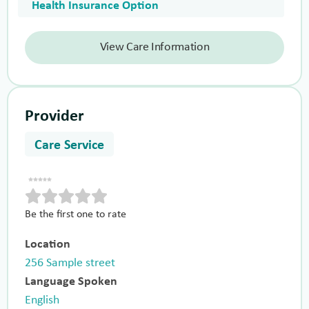
Health Insurance Option
View Care Information
Provider
Care Service
Be the first one to rate
Location
256 Sample street
Language Spoken
English