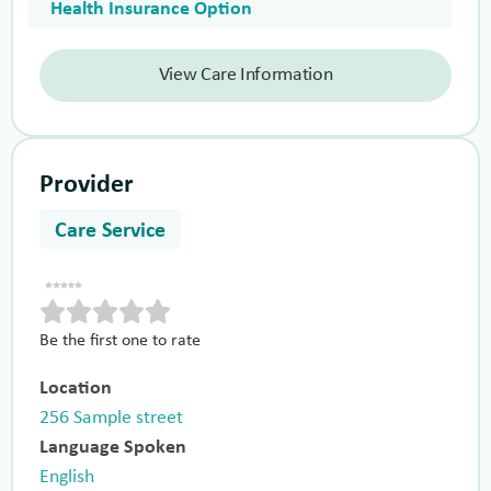
Health Insurance Option
View Care Information
Provider
Care Service
Be the first one to rate
Location
256 Sample street
Language Spoken
English