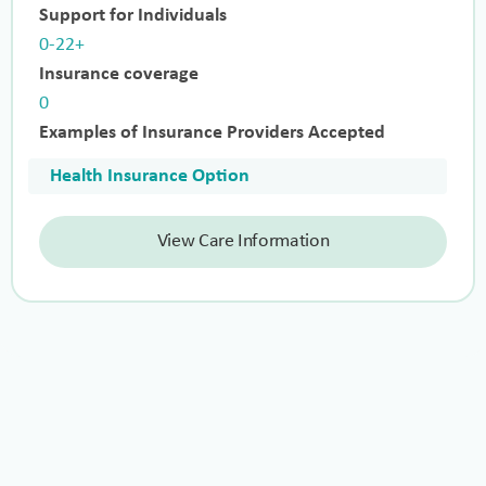
Support for Individuals
0-22+
Insurance coverage
0
Examples of Insurance Providers Accepted
Health Insurance Option
View Care Information