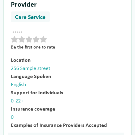
Provider
Care Service
Be the first one to rate
Location
256 Sample street
Language Spoken
English
Support for Individuals
0-22+
Insurance coverage
0
Examples of Insurance Providers Accepted