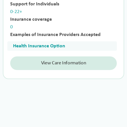
Support for Individuals
0-22+
Insurance coverage
0
Examples of Insurance Providers Accepted
Health Insurance Option
View Care Information