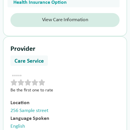
Health Insurance Option
View Care Information
Provider
Care Service
Be the first one to rate
Location
256 Sample street
Language Spoken
English