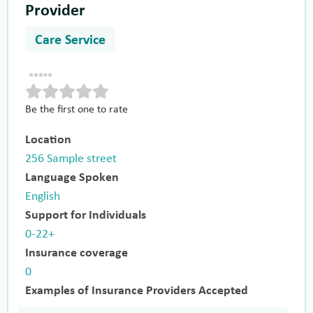
Provider
Care Service
Be the first one to rate
Location
256 Sample street
Language Spoken
English
Support for Individuals
0-22+
Insurance coverage
0
Examples of Insurance Providers Accepted