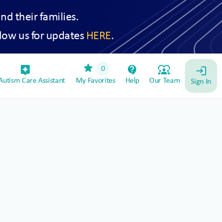
and their families.
low us for updates
HERE
.
star
assistant_device
contact_support
diversity_1
0
login
utism Care Assistant
My Favorites
Help
Our Team
Sign In