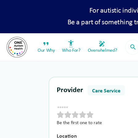
For autistic indiv
Be a part of something 
format_quote
settings_accessibility
draw
search
Our Why
Who For?
Overwhelmed?
Provider
Care Service
Be the first one to rate
Location