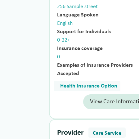
256 Sample street
Language Spoken
English
Support for Individuals
0-22+
Insurance coverage
0
Examples of Insurance Providers
Accepted
Health Insurance Option
View Care Informat
Provider
Care Service