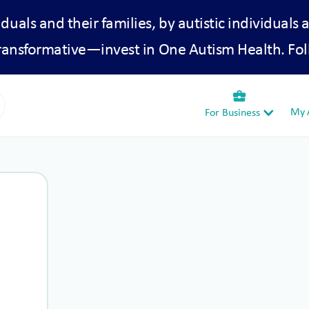
iduals and their families, by autistic individuals 
transformative—invest in One Autism Health. Fol
business_center
My A
For Business