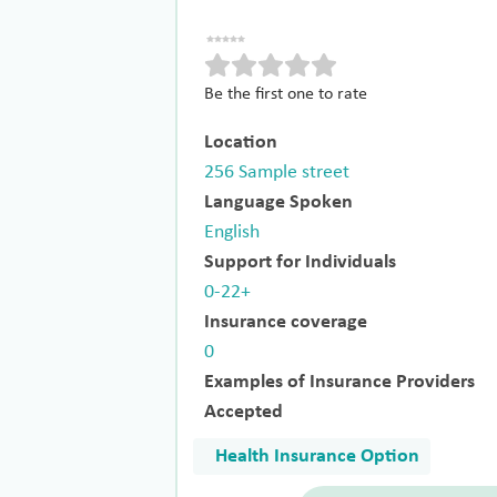
Be the first one to rate
Location
256 Sample street
Language Spoken
English
Support for Individuals
0-22+
Insurance coverage
0
Examples of Insurance Providers
Accepted
Health Insurance Option