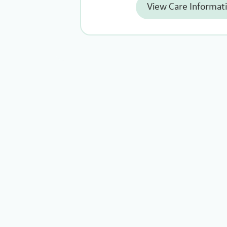
View Care Informat