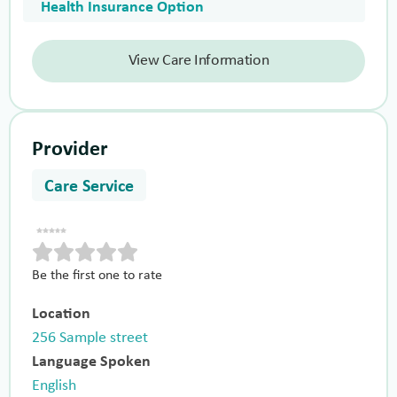
Health Insurance Option
View Care Information
Provider
Care Service
Be the first one to rate
Location
256 Sample street
Language Spoken
English