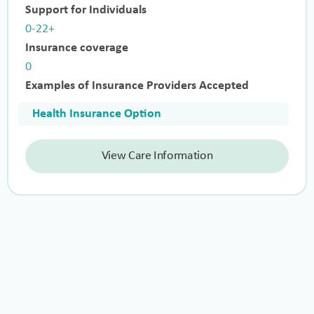
Support for Individuals
0-22+
Insurance coverage
0
Examples of Insurance Providers Accepted
Health Insurance Option
View Care Information