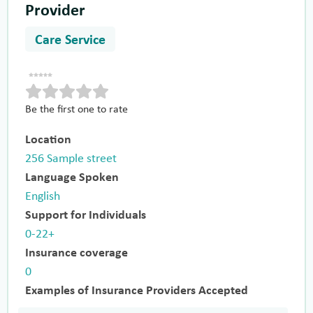
Provider
Care Service
Be the first one to rate
Location
256 Sample street
Language Spoken
English
Support for Individuals
0-22+
Insurance coverage
0
Examples of Insurance Providers Accepted