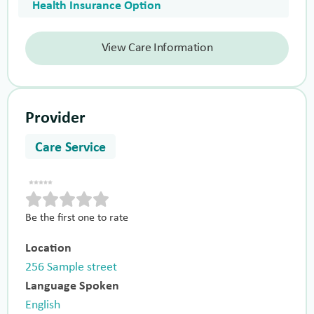
Health Insurance Option
View Care Information
Provider
Care Service
Be the first one to rate
Location
256 Sample street
Language Spoken
English