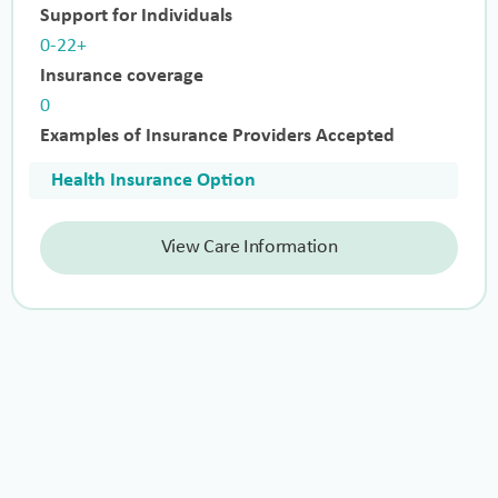
Support for Individuals
0-22+
Insurance coverage
0
Examples of Insurance Providers Accepted
Health Insurance Option
View Care Information