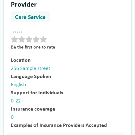
Provider
Care Service
Be the first one to rate
Location
256 Sample street
Language Spoken
English
Support for Individuals
0-22+
Insurance coverage
0
Examples of Insurance Providers Accepted