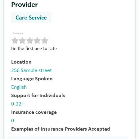
Provider
Care Service
Be the first one to rate
Location
256 Sample street
Language Spoken
English
Support for Individuals
0-22+
Insurance coverage
0
Examples of Insurance Providers Accepted