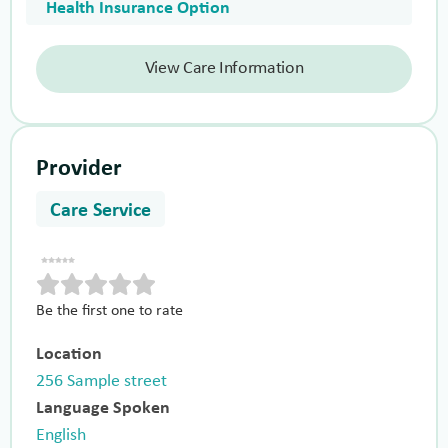
Health Insurance Option
View Care Information
Provider
Care Service
Be the first one to rate
Location
256 Sample street
Language Spoken
English