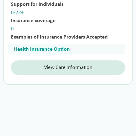
Support for Individuals
0-22+
Insurance coverage
0
Examples of Insurance Providers Accepted
Health Insurance Option
View Care Information