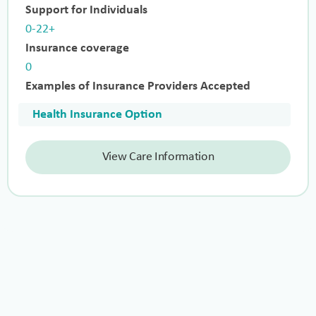
Support for Individuals
0-22+
Insurance coverage
0
Examples of Insurance Providers Accepted
Health Insurance Option
View Care Information