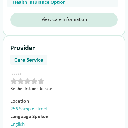
Health Insurance Option
View Care Information
Provider
Care Service
Be the first one to rate
Location
256 Sample street
Language Spoken
English