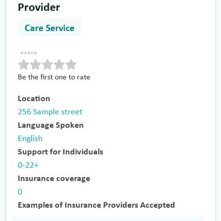
Provider
Care Service
Be the first one to rate
Location
256 Sample street
Language Spoken
English
Support for Individuals
0-22+
Insurance coverage
0
Examples of Insurance Providers Accepted