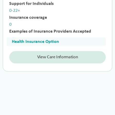
Support for Individuals
0-22+
Insurance coverage
0
Examples of Insurance Providers Accepted
Health Insurance Option
View Care Information