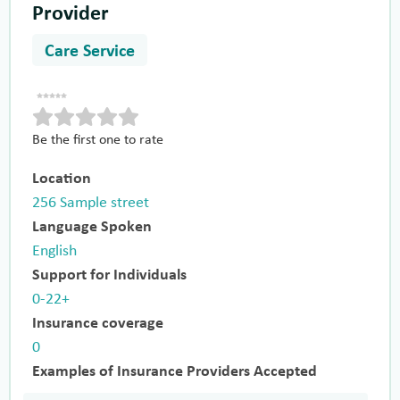
Provider
Care Service
Be the first one to rate
Location
256 Sample street
Language Spoken
English
Support for Individuals
0-22+
Insurance coverage
0
Examples of Insurance Providers Accepted