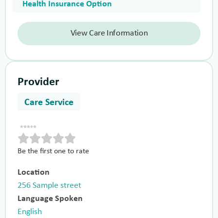
Health Insurance Option
View Care Information
Provider
Care Service
Be the first one to rate
Location
256 Sample street
Language Spoken
English