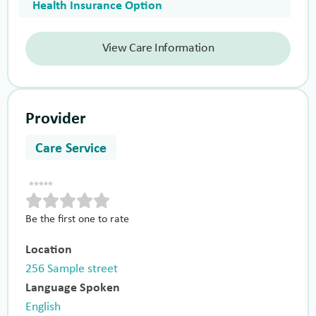
Health Insurance Option
View Care Information
Provider
Care Service
Be the first one to rate
Location
256 Sample street
Language Spoken
English