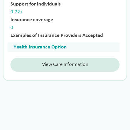
Support for Individuals
0-22+
Insurance coverage
0
Examples of Insurance Providers Accepted
Health Insurance Option
View Care Information