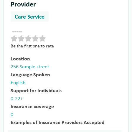
Provider
Care Service
Be the first one to rate
Location
256 Sample street
Language Spoken
English
Support for Individuals
0-22+
Insurance coverage
0
Examples of Insurance Providers Accepted