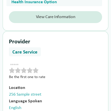
Health Insurance Option
View Care Information
Provider
Care Service
Be the first one to rate
Location
256 Sample street
Language Spoken
English