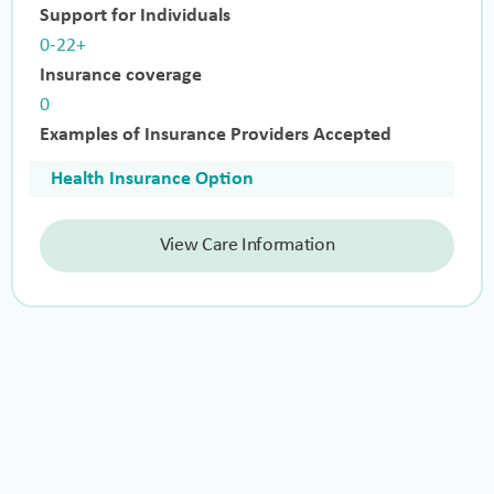
Support for Individuals
0-22+
Insurance coverage
0
Examples of Insurance Providers Accepted
Health Insurance Option
View Care Information