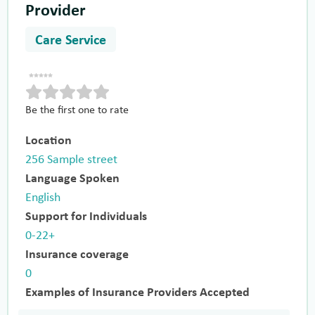
Provider
Care Service
Be the first one to rate
Location
256 Sample street
Language Spoken
English
Support for Individuals
0-22+
Insurance coverage
0
Examples of Insurance Providers Accepted