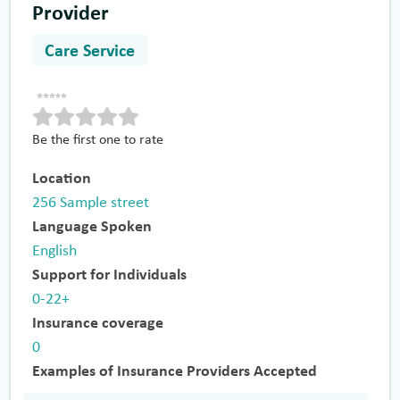
Provider
Care Service
Be the first one to rate
Location
256 Sample street
Language Spoken
English
Support for Individuals
0-22+
Insurance coverage
0
Examples of Insurance Providers Accepted