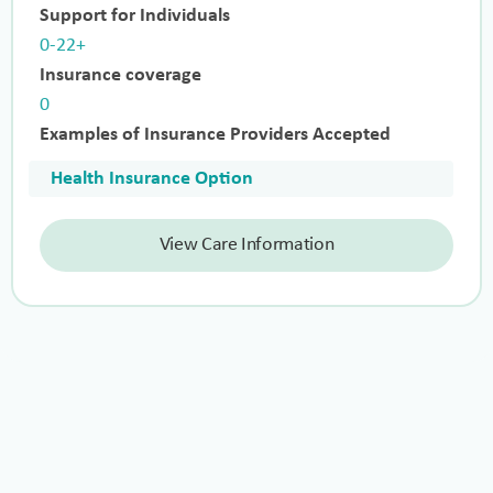
Support for Individuals
0-22+
Insurance coverage
0
Examples of Insurance Providers Accepted
Health Insurance Option
View Care Information