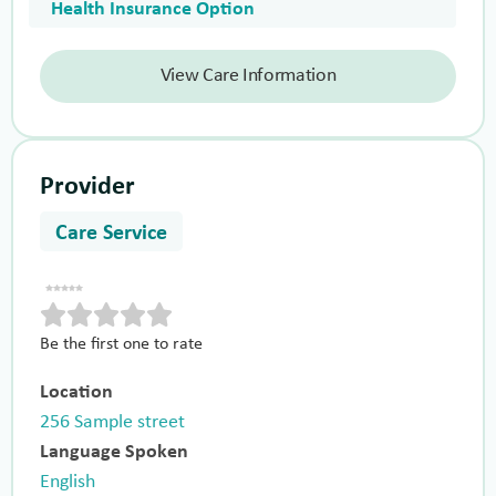
Health Insurance Option
View Care Information
Provider
Care Service
Be the first one to rate
Location
256 Sample street
Language Spoken
English