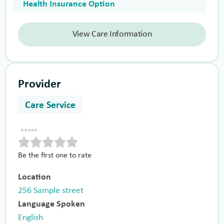
Health Insurance Option
View Care Information
Provider
Care Service
Be the first one to rate
Location
256 Sample street
Language Spoken
English