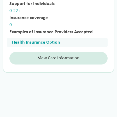
Support for Individuals
0-22+
Insurance coverage
0
Examples of Insurance Providers Accepted
Health Insurance Option
View Care Information