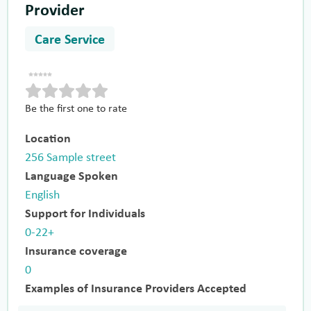
Provider
Care Service
Be the first one to rate
Location
256 Sample street
Language Spoken
English
Support for Individuals
0-22+
Insurance coverage
0
Examples of Insurance Providers Accepted