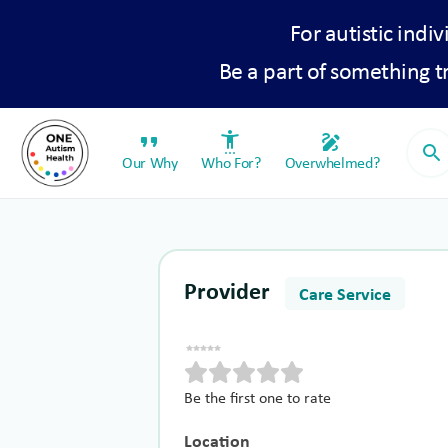
For autistic indiv
Be a part of something 
format_quote
settings_accessibility
draw
search
Our Why
Who For?
Overwhelmed?
Provider
Care Service
Be the first one to rate
Location