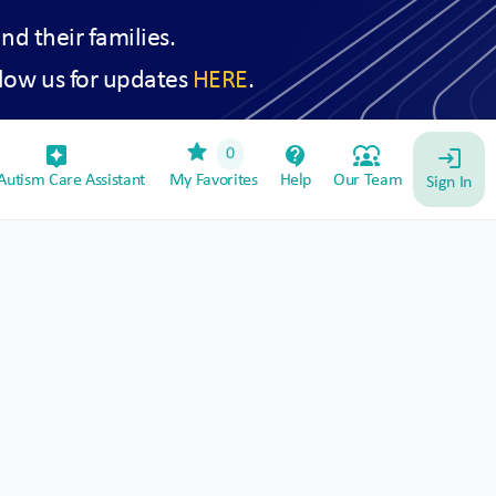
and their families.
low us for updates
HERE
.
star
assistant_device
contact_support
diversity_1
0
login
utism Care Assistant
My Favorites
Help
Our Team
Sign In