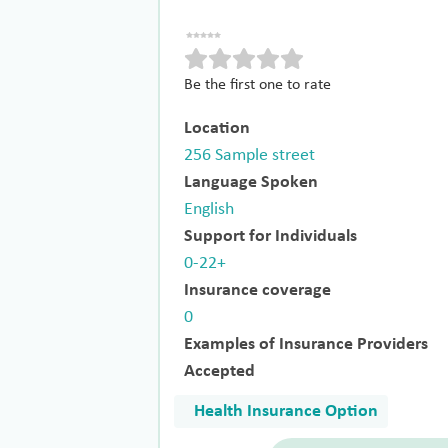
Be the first one to rate
Location
256 Sample street
Language Spoken
English
Support for Individuals
0-22+
Insurance coverage
0
Examples of Insurance Providers
Accepted
Health Insurance Option