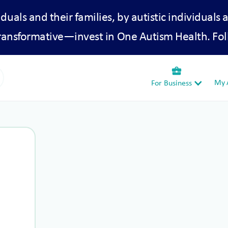
iduals and their families, by autistic individuals 
transformative—invest in One Autism Health. Fol
business_center
My A
For Business