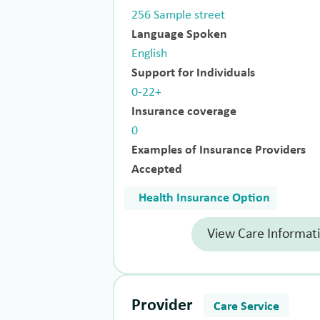
256 Sample street
Language Spoken
English
Support for Individuals
0-22+
Insurance coverage
0
Examples of Insurance Providers
Accepted
Health Insurance Option
View Care Informat
Provider
Care Service