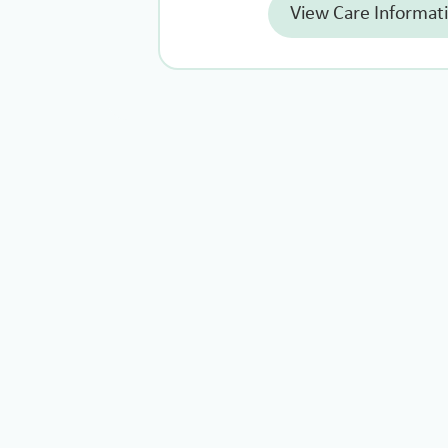
View Care Informat