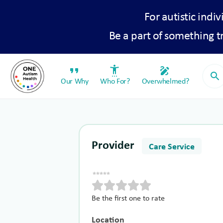
For autistic indiv
Be a part of something 
format_quote
settings_accessibility
draw
search
Our Why
Who For?
Overwhelmed?
Provider
Care Service
Be the first one to rate
Location