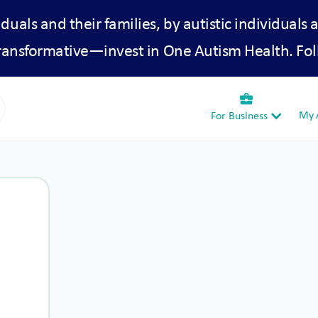
iduals and their families, by autistic individuals 
transformative—invest in One Autism Health. Fol
business_center
My A
For Business