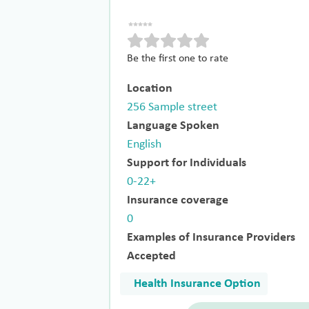
Be the first one to rate
Location
256 Sample street
Language Spoken
English
Support for Individuals
0-22+
Insurance coverage
0
Examples of Insurance Providers
Accepted
Health Insurance Option