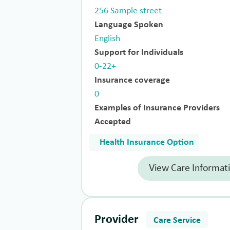
256 Sample street
Language Spoken
English
Support for Individuals
0-22+
Insurance coverage
0
Examples of Insurance Providers
Accepted
Health Insurance Option
View Care Informat
Provider
Care Service