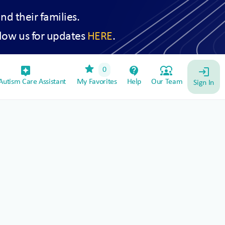
and their families.
low us for updates
HERE
.
star
assistant_device
contact_support
diversity_1
0
login
utism Care Assistant
My Favorites
Help
Our Team
Sign In