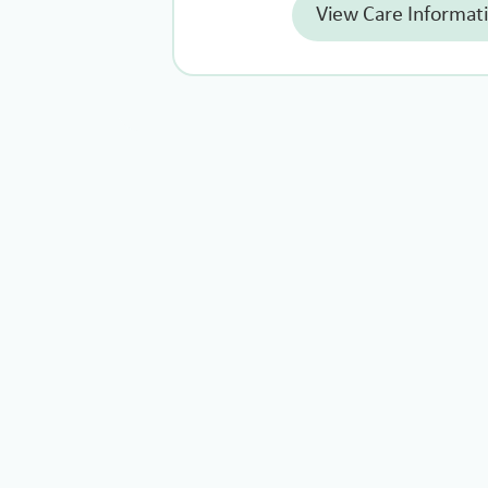
View Care Informat