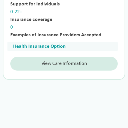
Support for Individuals
0-22+
Insurance coverage
0
Examples of Insurance Providers Accepted
Health Insurance Option
View Care Information