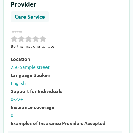
Provider
Care Service
Be the first one to rate
Location
256 Sample street
Language Spoken
English
Support for Individuals
0-22+
Insurance coverage
0
Examples of Insurance Providers Accepted