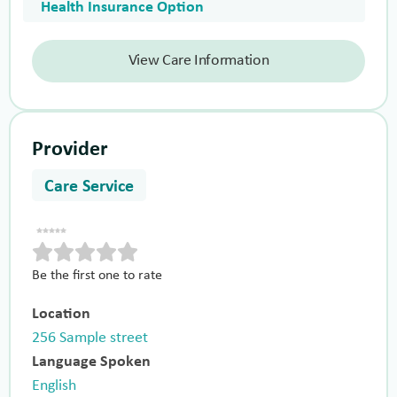
Health Insurance Option
View Care Information
Provider
Care Service
Be the first one to rate
Location
256 Sample street
Language Spoken
English