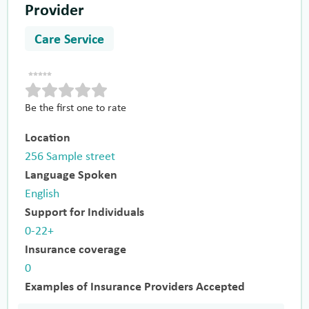
Provider
Care Service
Be the first one to rate
Location
256 Sample street
Language Spoken
English
Support for Individuals
0-22+
Insurance coverage
0
Examples of Insurance Providers Accepted