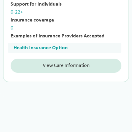
Support for Individuals
0-22+
Insurance coverage
0
Examples of Insurance Providers Accepted
Health Insurance Option
View Care Information