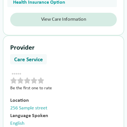
Health Insurance Option
View Care Information
Provider
Care Service
Be the first one to rate
Location
256 Sample street
Language Spoken
English