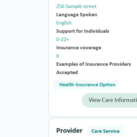
256 Sample street
Language Spoken
English
Support for Individuals
0-22+
Insurance coverage
0
Examples of Insurance Providers
Accepted
Health Insurance Option
View Care Informat
Provider
Care Service