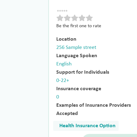
Be the first one to rate
Location
256 Sample street
Language Spoken
English
Support for Individuals
0-22+
Insurance coverage
0
Examples of Insurance Providers
Accepted
Health Insurance Option