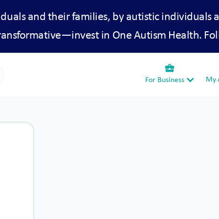
iduals and their families, by autistic individuals 
transformative—invest in One Autism Health. Fol
business_center
My A
For Business