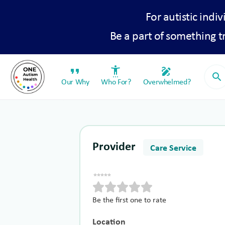
For autistic indiv
Be a part of something 
format_quote
settings_accessibility
draw
search
Our Why
Who For?
Overwhelmed?
Provider
Care Service
Be the first one to rate
Location