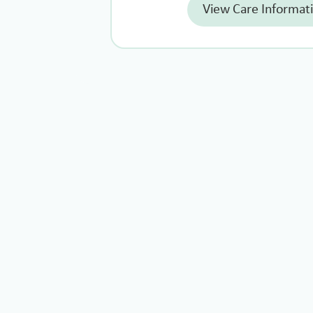
View Care Informat