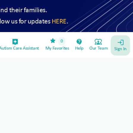
and their families.
low us for updates
HERE
.
star
assistant_device
contact_support
diversity_1
0
login
utism Care Assistant
My Favorites
Help
Our Team
Sign In