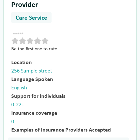
Provider
Care Service
Be the first one to rate
Location
256 Sample street
Language Spoken
English
Support for Individuals
0-22+
Insurance coverage
0
Examples of Insurance Providers Accepted