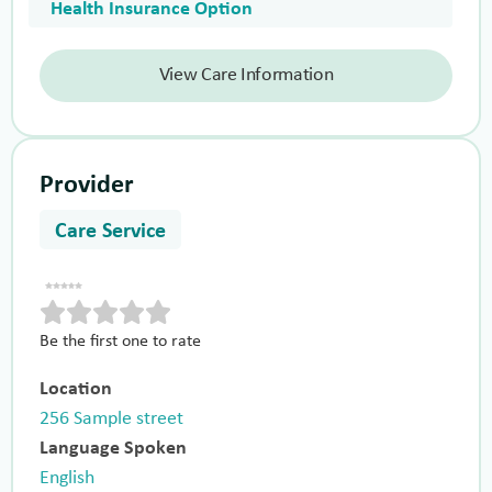
Health Insurance Option
View Care Information
Provider
Care Service
Be the first one to rate
Location
256 Sample street
Language Spoken
English