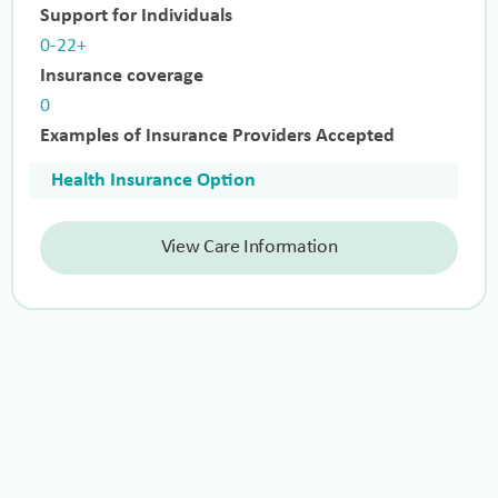
Support for Individuals
0-22+
Insurance coverage
0
Examples of Insurance Providers Accepted
Health Insurance Option
View Care Information