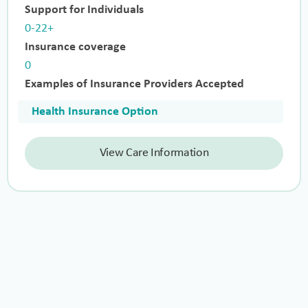
Support for Individuals
0-22+
Insurance coverage
0
Examples of Insurance Providers Accepted
Health Insurance Option
View Care Information