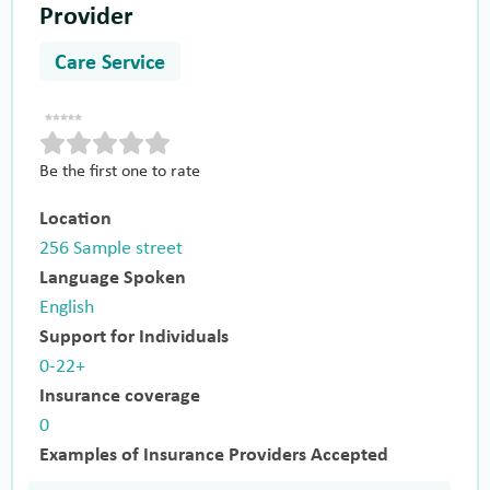
Provider
Care Service
Be the first one to rate
Location
256 Sample street
Language Spoken
English
Support for Individuals
0-22+
Insurance coverage
0
Examples of Insurance Providers Accepted