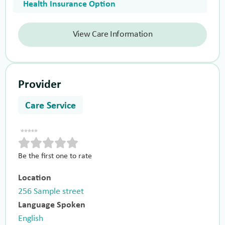
Health Insurance Option
View Care Information
Provider
Care Service
Be the first one to rate
Location
256 Sample street
Language Spoken
English