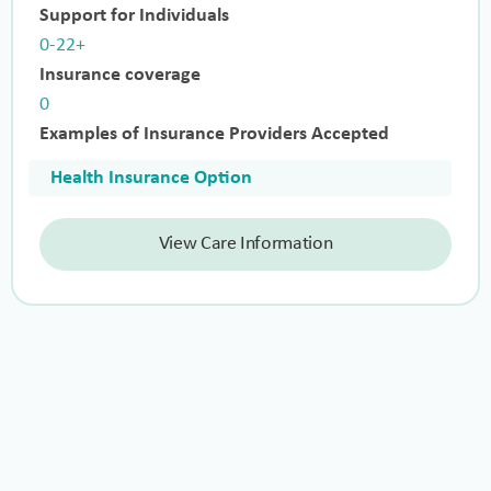
Support for Individuals
0-22+
Insurance coverage
0
Examples of Insurance Providers Accepted
Health Insurance Option
View Care Information