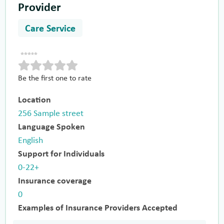
Provider
Care Service
Be the first one to rate
Location
256 Sample street
Language Spoken
English
Support for Individuals
0-22+
Insurance coverage
0
Examples of Insurance Providers Accepted