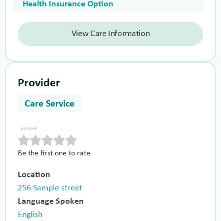
Health Insurance Option
View Care Information
Provider
Care Service
Be the first one to rate
Location
256 Sample street
Language Spoken
English