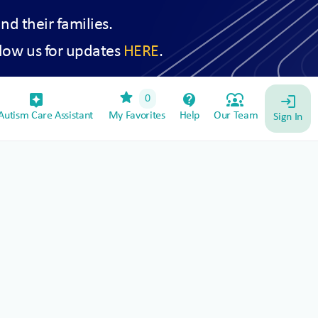
and their families.
low us for updates
HERE
.
star
assistant_device
contact_support
diversity_1
0
login
utism Care Assistant
My Favorites
Help
Our Team
Sign In