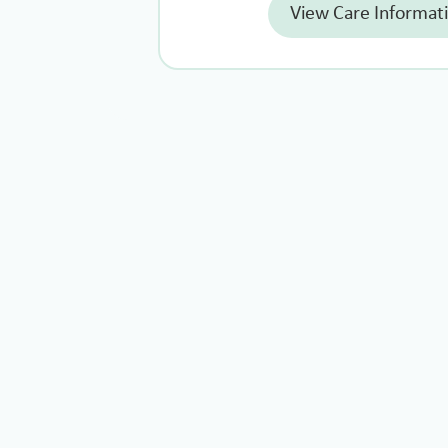
View Care Informat