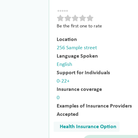
Be the first one to rate
Location
256 Sample street
Language Spoken
English
Support for Individuals
0-22+
Insurance coverage
0
Examples of Insurance Providers
Accepted
Health Insurance Option