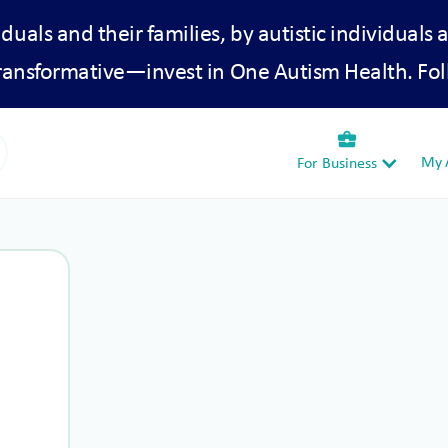
iduals and their families, by autistic individuals 
transformative—invest in One Autism Health. Fol
business_center
My A
For Business