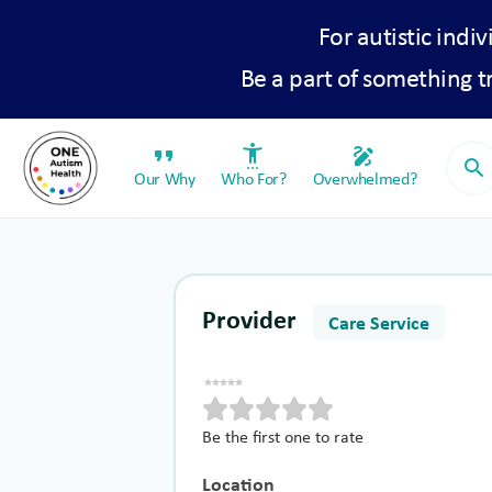
For autistic indiv
Be a part of something 
format_quote
settings_accessibility
draw
search
Our Why
Who For?
Overwhelmed?
Provider
Care Service
Be the first one to rate
Location