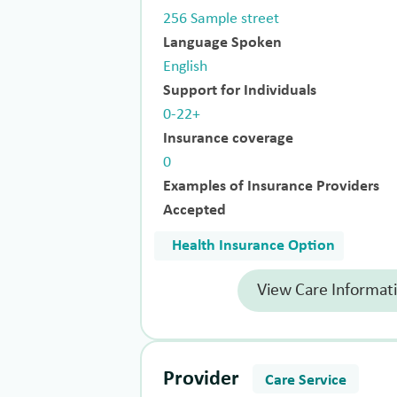
256 Sample street
Language Spoken
English
Support for Individuals
0-22+
Insurance coverage
0
Examples of Insurance Providers
Accepted
Health Insurance Option
View Care Informat
Provider
Care Service