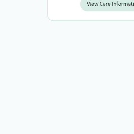
View Care Informat