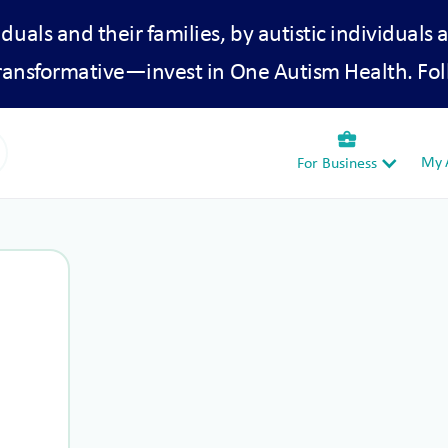
iduals and their families, by autistic individuals 
transformative—invest in One Autism Health. Fol
business_center
My A
For Business