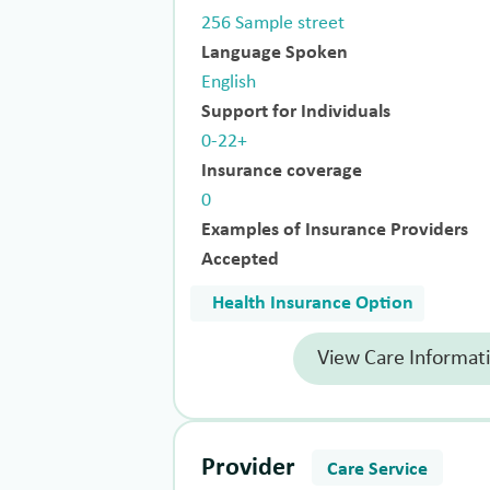
256 Sample street
Language Spoken
English
Support for Individuals
0-22+
Insurance coverage
0
Examples of Insurance Providers
Accepted
Health Insurance Option
View Care Informat
Provider
Care Service