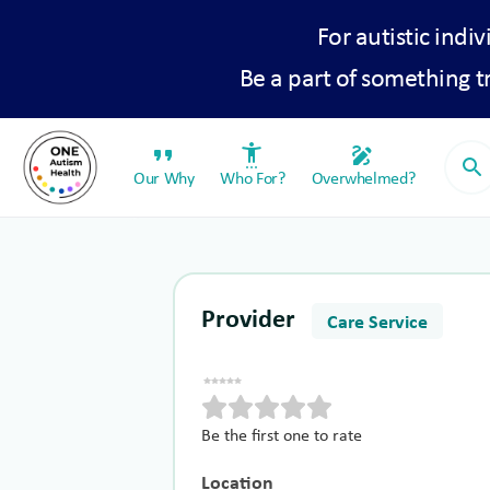
For autistic indiv
Be a part of something 
format_quote
settings_accessibility
draw
search
Our Why
Who For?
Overwhelmed?
Provider
Care Service
Be the first one to rate
Location