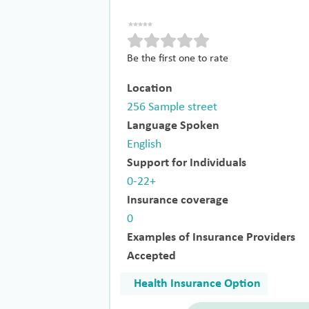
Be the first one to rate
Location
256 Sample street
Language Spoken
English
Support for Individuals
0-22+
Insurance coverage
0
Examples of Insurance Providers
Accepted
Health Insurance Option