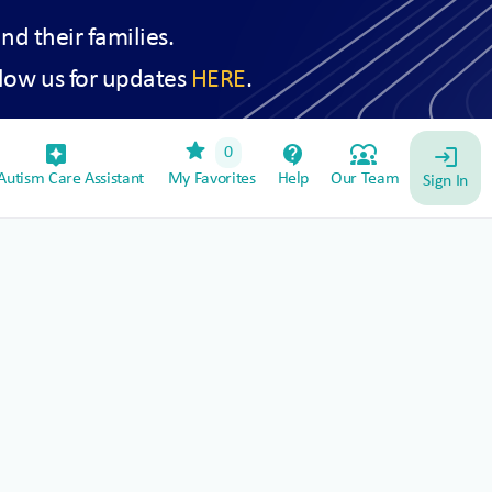
and their families.
low us for updates
HERE
.
star
assistant_device
contact_support
diversity_1
0
login
utism Care Assistant
My Favorites
Help
Our Team
Sign In