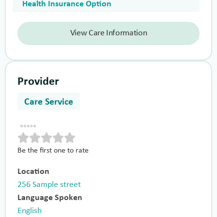
Health Insurance Option
View Care Information
Provider
Care Service
Be the first one to rate
Location
256 Sample street
Language Spoken
English