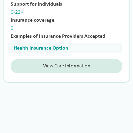
Support for Individuals
0-22+
Insurance coverage
0
Examples of Insurance Providers Accepted
Health Insurance Option
View Care Information