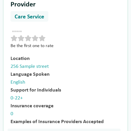
Provider
Care Service
Be the first one to rate
Location
256 Sample street
Language Spoken
English
Support for Individuals
0-22+
Insurance coverage
0
Examples of Insurance Providers Accepted