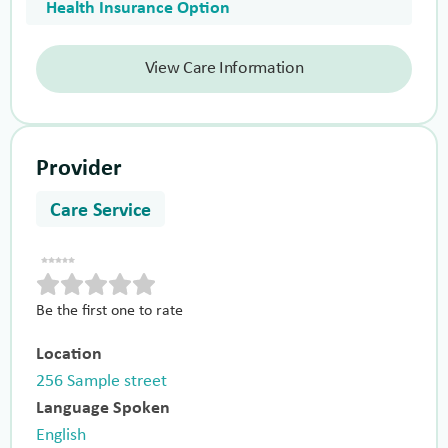
Health Insurance Option
View Care Information
Provider
Care Service
Be the first one to rate
Location
256 Sample street
Language Spoken
English