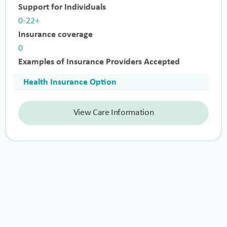
Support for Individuals
0-22+
Insurance coverage
0
Examples of Insurance Providers Accepted
Health Insurance Option
View Care Information