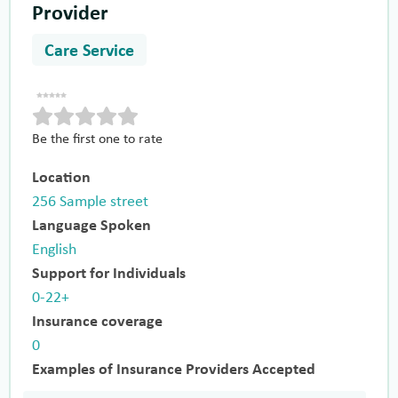
Provider
Care Service
Be the first one to rate
Location
256 Sample street
Language Spoken
English
Support for Individuals
0-22+
Insurance coverage
0
Examples of Insurance Providers Accepted