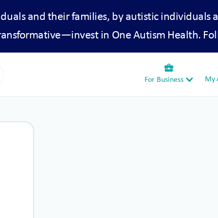
iduals and their families, by autistic individuals 
transformative—invest in One Autism Health. Fol
business_center
My A
For Business