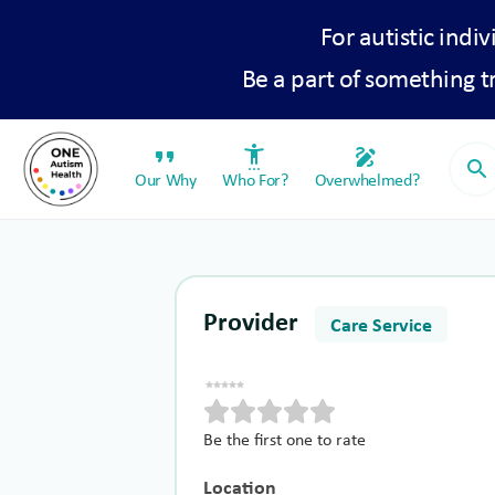
For autistic indiv
Be a part of something 
format_quote
settings_accessibility
draw
search
Our Why
Who For?
Overwhelmed?
Provider
Care Service
Be the first one to rate
Location