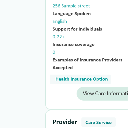
256 Sample street
Language Spoken
English
Support for Individuals
0-22+
Insurance coverage
0
Examples of Insurance Providers
Accepted
Health Insurance Option
View Care Informat
Provider
Care Service