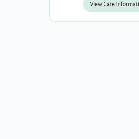
View Care Informat