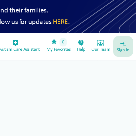
and their families.
low us for updates
HERE
.
star
assistant_device
contact_support
diversity_1
0
login
utism Care Assistant
My Favorites
Help
Our Team
Sign In