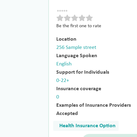
Be the first one to rate
Location
256 Sample street
Language Spoken
English
Support for Individuals
0-22+
Insurance coverage
0
Examples of Insurance Providers
Accepted
Health Insurance Option