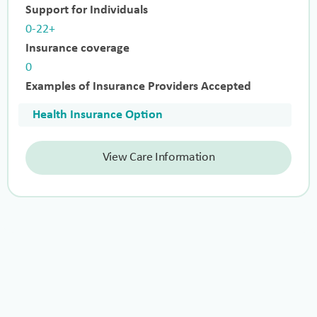
Support for Individuals
0-22+
Insurance coverage
0
Examples of Insurance Providers Accepted
Health Insurance Option
View Care Information