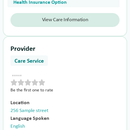
Health Insurance Option
View Care Information
Provider
Care Service
Be the first one to rate
Location
256 Sample street
Language Spoken
English