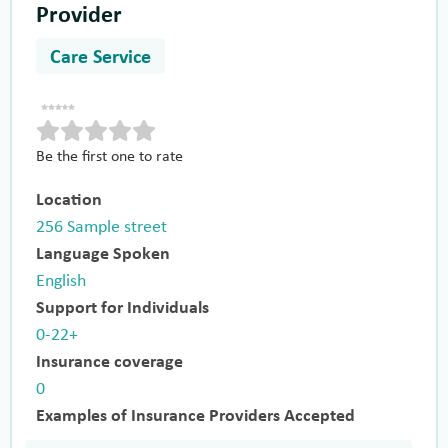
Provider
Care Service
Be the first one to rate
Location
256 Sample street
Language Spoken
English
Support for Individuals
0-22+
Insurance coverage
0
Examples of Insurance Providers Accepted