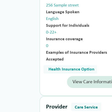
256 Sample street
Language Spoken
English
Support for Individuals
0-22+
Insurance coverage
0
Examples of Insurance Providers
Accepted
Health Insurance Option
View Care Informat
Provider
Care Service