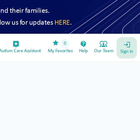
and their families.
low us for updates
HERE
.
star
assistant_device
contact_support
diversity_1
0
login
utism Care Assistant
My Favorites
Help
Our Team
Sign In