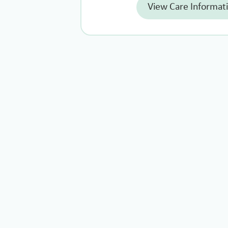
View Care Informat