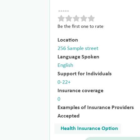
Be the first one to rate
Location
256 Sample street
Language Spoken
English
Support for Individuals
0-22+
Insurance coverage
0
Examples of Insurance Providers
Accepted
Health Insurance Option