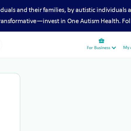
iduals and their families, by autistic individuals 
transformative—invest in One Autism Health. Fol
business_center
My A
For Business