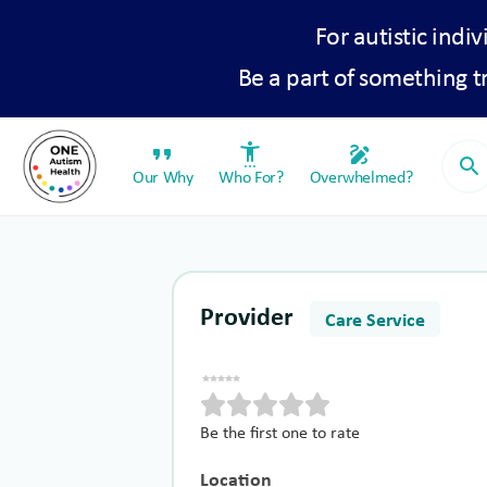
For autistic indiv
Be a part of something 
format_quote
settings_accessibility
draw
search
Our Why
Who For?
Overwhelmed?
Provider
Care Service
Be the first one to rate
Location