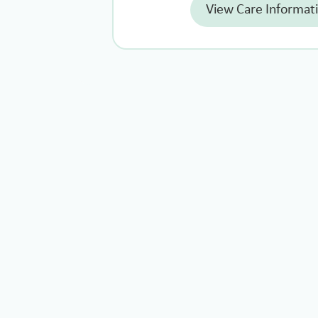
View Care Informat