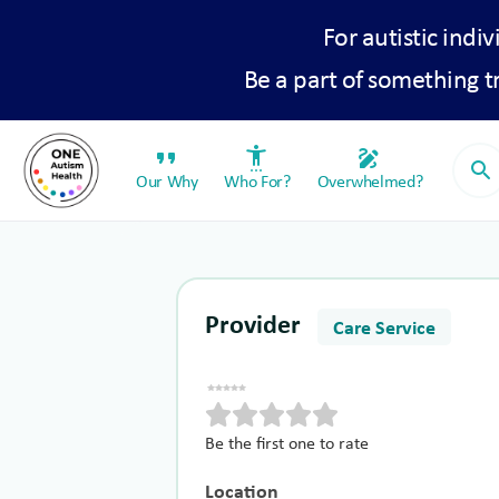
For autistic indiv
Be a part of something 
format_quote
settings_accessibility
draw
search
Our Why
Who For?
Overwhelmed?
Provider
Care Service
Be the first one to rate
Location