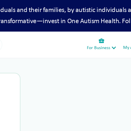
iduals and their families, by autistic individuals 
transformative—invest in One Autism Health. Fol
business_center
My A
For Business