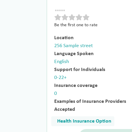
Be the first one to rate
Location
256 Sample street
Language Spoken
English
Support for Individuals
0-22+
Insurance coverage
0
Examples of Insurance Providers
Accepted
Health Insurance Option