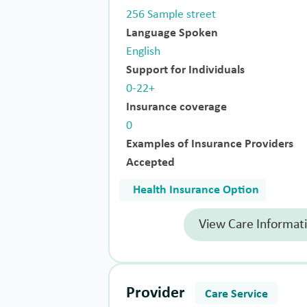
256 Sample street
Language Spoken
English
Support for Individuals
0-22+
Insurance coverage
0
Examples of Insurance Providers
Accepted
Health Insurance Option
View Care Informat
Provider
Care Service