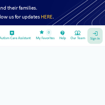
and their families.
low us for updates
HERE
.
star
assistant_device
contact_support
diversity_1
0
login
utism Care Assistant
My Favorites
Help
Our Team
Sign In