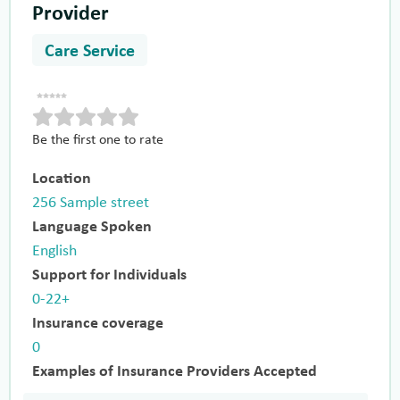
Provider
Care Service
Be the first one to rate
Location
256 Sample street
Language Spoken
English
Support for Individuals
0-22+
Insurance coverage
0
Examples of Insurance Providers Accepted