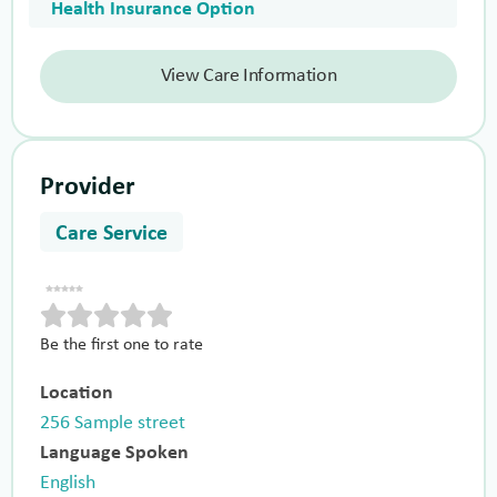
Health Insurance Option
View Care Information
Provider
Care Service
Be the first one to rate
Location
256 Sample street
Language Spoken
English