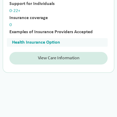
Support for Individuals
0-22+
Insurance coverage
0
Examples of Insurance Providers Accepted
Health Insurance Option
View Care Information