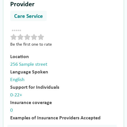
Provider
Care Service
Be the first one to rate
Location
256 Sample street
Language Spoken
English
Support for Individuals
0-22+
Insurance coverage
0
Examples of Insurance Providers Accepted