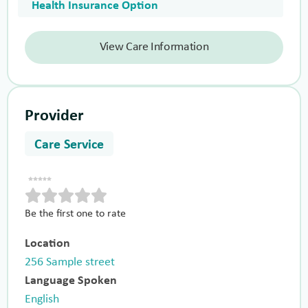
Health Insurance Option
View Care Information
Provider
Care Service
Be the first one to rate
Location
256 Sample street
Language Spoken
English