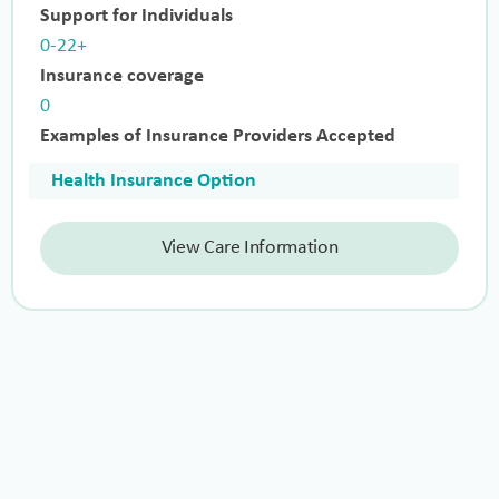
Support for Individuals
0-22+
Insurance coverage
0
Examples of Insurance Providers Accepted
Health Insurance Option
View Care Information