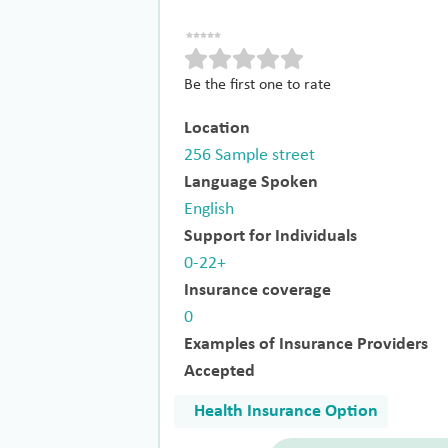
Be the first one to rate
Location
256 Sample street
Language Spoken
English
Support for Individuals
0-22+
Insurance coverage
0
Examples of Insurance Providers
Accepted
Health Insurance Option