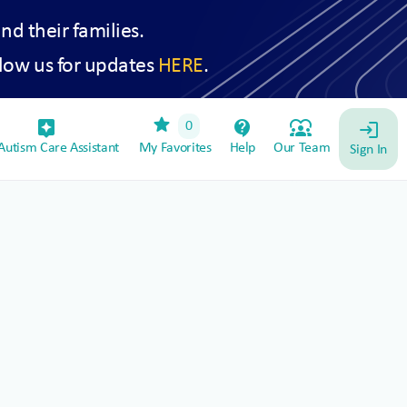
and their families.
low us for updates
HERE
.
star
assistant_device
contact_support
diversity_1
0
login
utism Care Assistant
My Favorites
Help
Our Team
Sign In