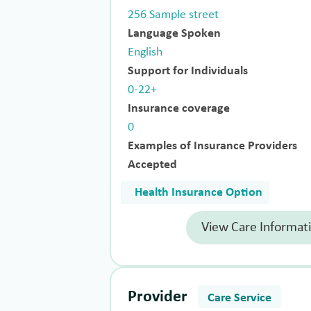
256 Sample street
Language Spoken
English
Support for Individuals
0-22+
Insurance coverage
0
Examples of Insurance Providers
Accepted
Health Insurance Option
View Care Informat
Provider
Care Service