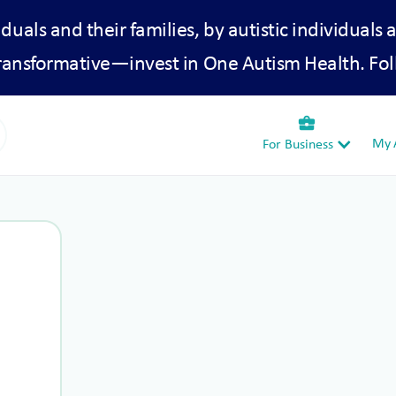
iduals and their families, by autistic individuals 
transformative—invest in One Autism Health. Fol
business_center
My A
For Business