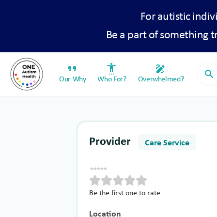
For autistic indiv
Be a part of something 
format_quote
settings_accessibility
draw
search
Our Why
Who For?
Overwhelmed?
Provider
Care Service
Be the first one to rate
Location