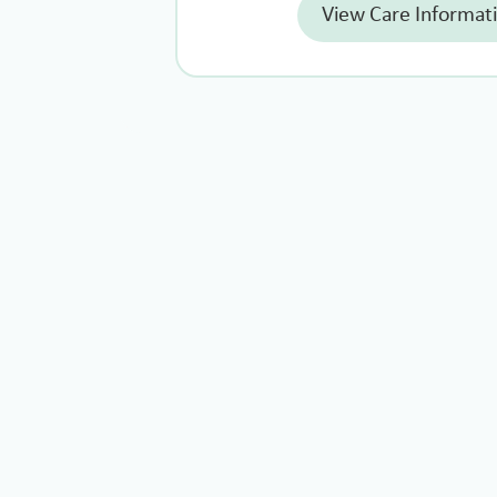
View Care Informat