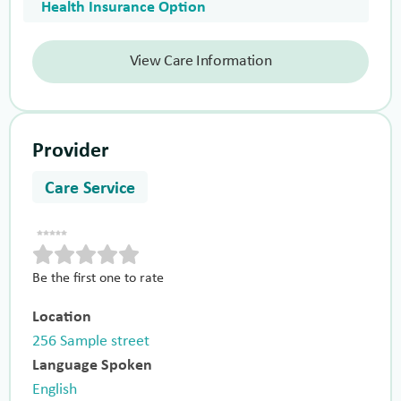
Health Insurance Option
View Care Information
Provider
Care Service
Be the first one to rate
Location
256 Sample street
Language Spoken
English