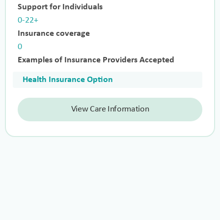
Support for Individuals
0-22+
Insurance coverage
0
Examples of Insurance Providers Accepted
Health Insurance Option
View Care Information