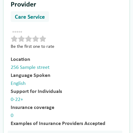
Provider
Care Service
Be the first one to rate
Location
256 Sample street
Language Spoken
English
Support for Individuals
0-22+
Insurance coverage
0
Examples of Insurance Providers Accepted