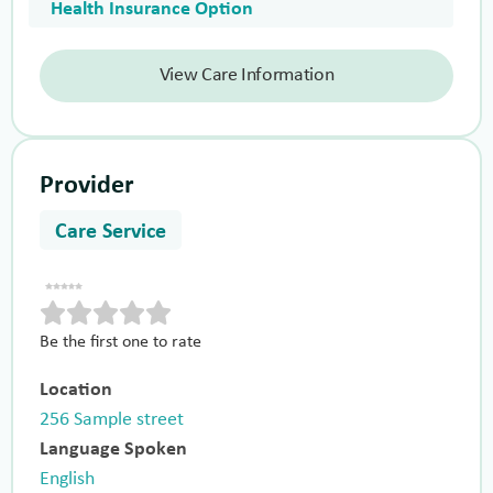
Health Insurance Option
View Care Information
Provider
Care Service
Be the first one to rate
Location
256 Sample street
Language Spoken
English