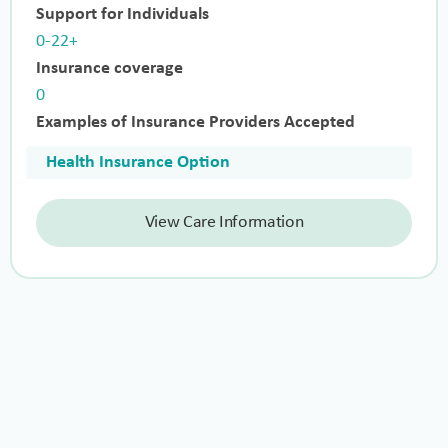
Support for Individuals
0-22+
Insurance coverage
0
Examples of Insurance Providers Accepted
Health Insurance Option
View Care Information