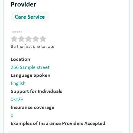
Provider
Care Service
Be the first one to rate
Location
256 Sample street
Language Spoken
English
Support for Individuals
0-22+
Insurance coverage
0
Examples of Insurance Providers Accepted