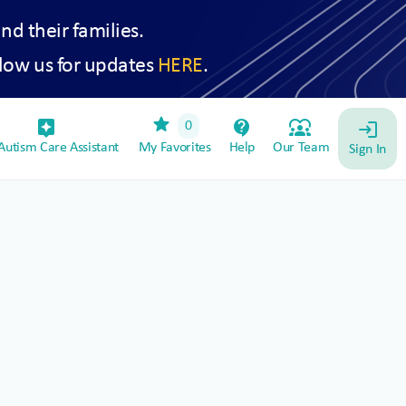
and their families.
low us for updates
HERE
.
star
assistant_device
contact_support
diversity_1
0
login
utism Care Assistant
My Favorites
Help
Our Team
Sign In