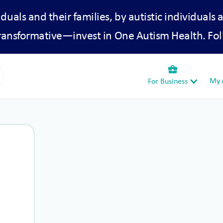
iduals and their families, by autistic individuals 
transformative—invest in One Autism Health. Fol
business_center
My A
For Business