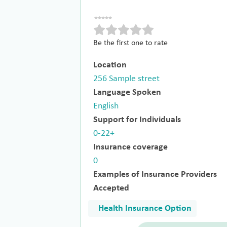
Be the first one to rate
Location
256 Sample street
Language Spoken
English
Support for Individuals
0-22+
Insurance coverage
0
Examples of Insurance Providers
Accepted
Health Insurance Option