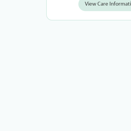
View Care Informat