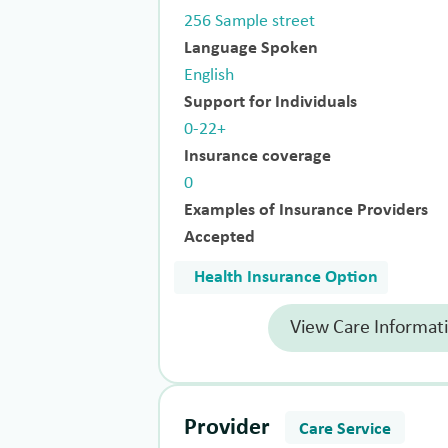
256 Sample street
Language Spoken
English
Support for Individuals
0-22+
Insurance coverage
0
Examples of Insurance Providers
Accepted
Health Insurance Option
View Care Informat
Provider
Care Service