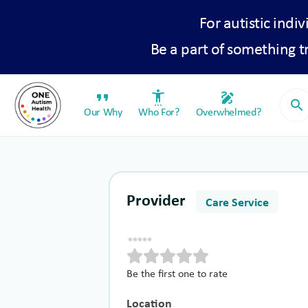
For autistic indiv
Be a part of something 
format_quote
settings_accessibility
draw
search
Our Why
Who For?
Overwhelmed?
Provider
Care Service
Be the first one to rate
Location