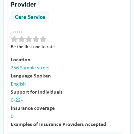
Provider
Care Service
Be the first one to rate
Location
256 Sample street
Language Spoken
English
Support for Individuals
0-22+
Insurance coverage
0
Examples of Insurance Providers Accepted