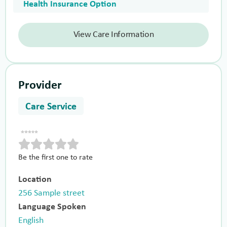
Health Insurance Option
View Care Information
Provider
Care Service
Be the first one to rate
Location
256 Sample street
Language Spoken
English