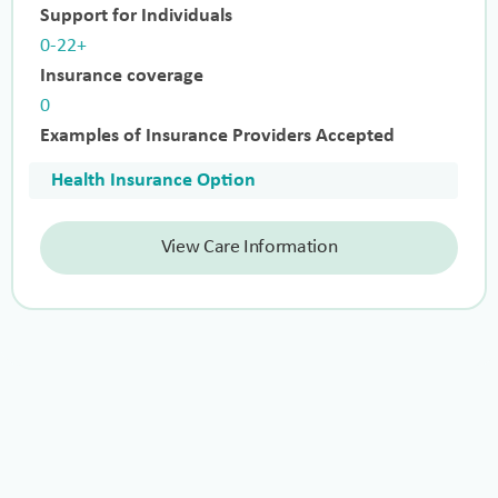
Support for Individuals
0-22+
Insurance coverage
0
Examples of Insurance Providers Accepted
Health Insurance Option
View Care Information