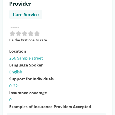
Provider
Care Service
Be the first one to rate
Location
256 Sample street
Language Spoken
English
Support for Individuals
0-22+
Insurance coverage
0
Examples of Insurance Providers Accepted