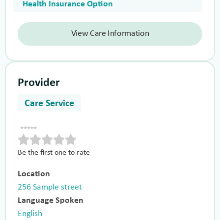
Health Insurance Option
View Care Information
Provider
Care Service
Be the first one to rate
Location
256 Sample street
Language Spoken
English