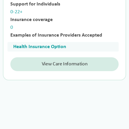
Support for Individuals
0-22+
Insurance coverage
0
Examples of Insurance Providers Accepted
Health Insurance Option
View Care Information