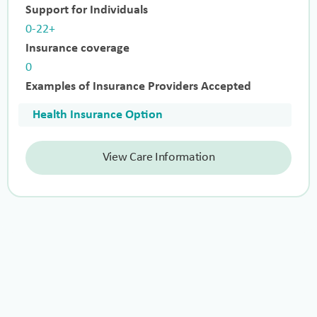
Support for Individuals
0-22+
Insurance coverage
0
Examples of Insurance Providers Accepted
Health Insurance Option
View Care Information