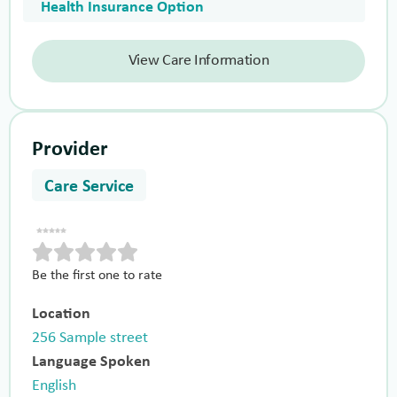
Health Insurance Option
View Care Information
Provider
Care Service
Be the first one to rate
Location
256 Sample street
Language Spoken
English