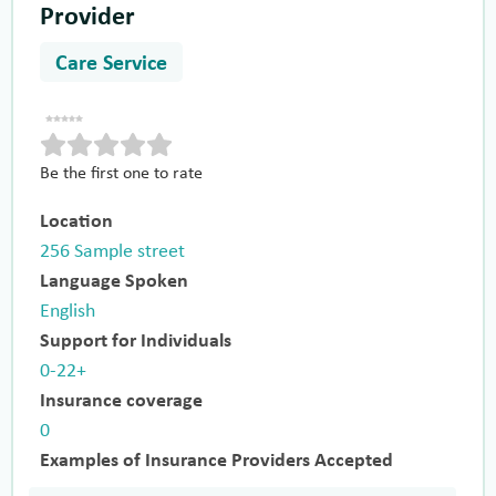
Provider
Care Service
Be the first one to rate
Location
256 Sample street
Language Spoken
English
Support for Individuals
0-22+
Insurance coverage
0
Examples of Insurance Providers Accepted