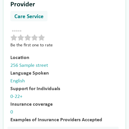
Provider
Care Service
Be the first one to rate
Location
256 Sample street
Language Spoken
English
Support for Individuals
0-22+
Insurance coverage
0
Examples of Insurance Providers Accepted