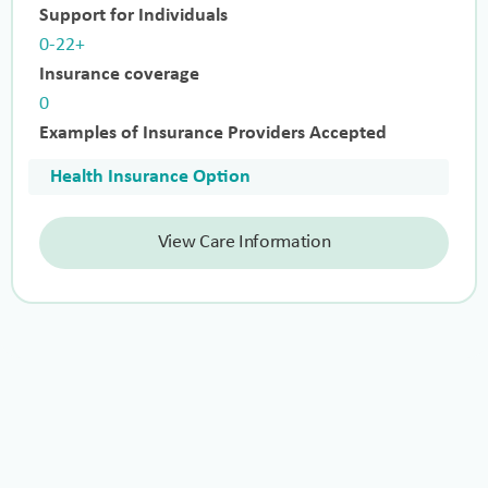
Support for Individuals
0-22+
Insurance coverage
0
Examples of Insurance Providers Accepted
Health Insurance Option
View Care Information