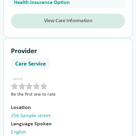
Health Insurance Option
View Care Information
Provider
Care Service
Be the first one to rate
Location
256 Sample street
Language Spoken
English